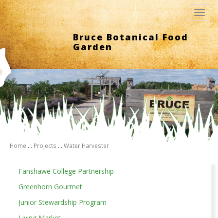
Toggl
navig
Bruce Botanical Food
Garden
Home
...
Projects
...
Water Harvester
Fanshawe College Partnership
Greenhorn Gourmet
Junior Stewardship Program
Living Market