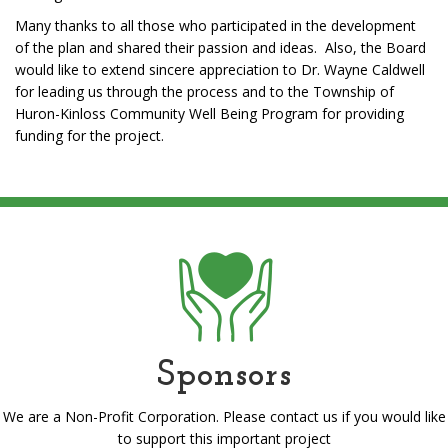
Many thanks to all those who participated in the development
of the plan and shared their passion and ideas. Also, the Board
would like to extend sincere appreciation to Dr. Wayne Caldwell
for leading us through the process and to the Township of
Huron-Kinloss Community Well Being Program for providing
funding for the project.
Sponsors
We are a Non-Profit Corporation. Please contact us if you would like
to support this important project