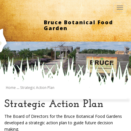
Toggl
navig
Bruce Botanical Food
Garden
Home
...
Strategic Action Plan
Strategic Action Plan
The Board of Directors for the Bruce Botanical Food Gardens
developed a strategic action plan to guide future decision
making.