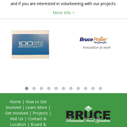
and if you are interested in volunteering with our projects.
More Info >
Home
|
How to Get
Involved
|
Learn More
|
Get Involved
|
Projects
|
Visit Us
|
Contact &
Location
|
Board &